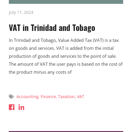
July 11, 2024
VAT in Trinidad and Tobago
In Trinidad and Tobago, Value Added Tax (VAT) is a tax
on goods and services. VAT is added from the initial
production of goods and services to the point of sale.
The amount of VAT the user pays is based on the cost of
the product minus any costs of
Read More
Accounting
,
Finance
,
Taxation
,
VAT