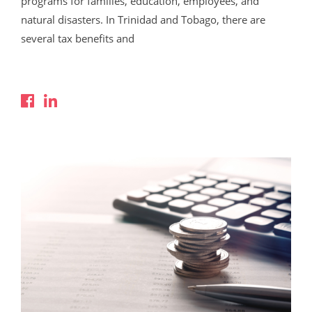
programs for families, education, employees, and
natural disasters. In Trinidad and Tobago, there are
several tax benefits and
Read More