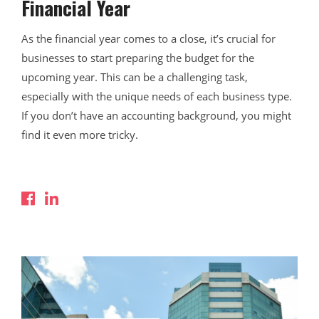
Financial Year
As the financial year comes to a close, it’s crucial for
businesses to start preparing the budget for the
upcoming year. This can be a challenging task,
especially with the unique needs of each business type.
If you don’t have an accounting background, you might
find it even more tricky.
Read More