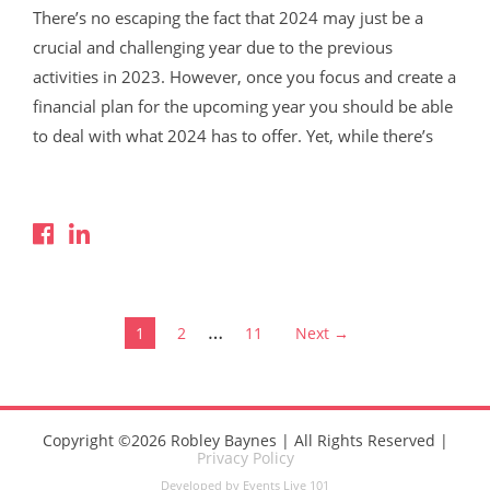
There’s no escaping the fact that 2024 may just be a
crucial and challenging year due to the previous
activities in 2023. However, once you focus and create a
financial plan for the upcoming year you should be able
to deal with what 2024 has to offer. Yet, while there’s
Read More
…
1
2
11
Next →
Copyright ©2026 Robley Baynes | All Rights Reserved |
Privacy Policy
Developed by Events Live 101