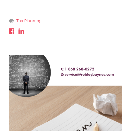
Read More
Tax Planning