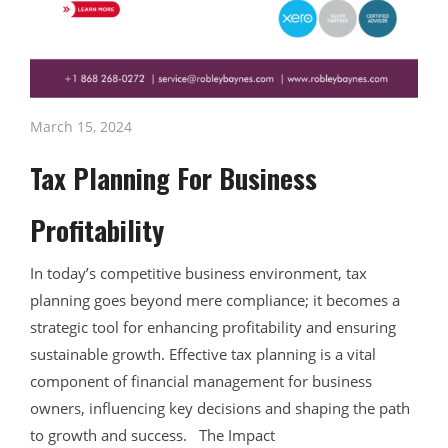
March 15, 2024
Tax Planning For Business
Profitability
In today’s competitive business environment, tax
planning goes beyond mere compliance; it becomes a
strategic tool for enhancing profitability and ensuring
sustainable growth. Effective tax planning is a vital
component of financial management for business
owners, influencing key decisions and shaping the path
to growth and success. The Impact