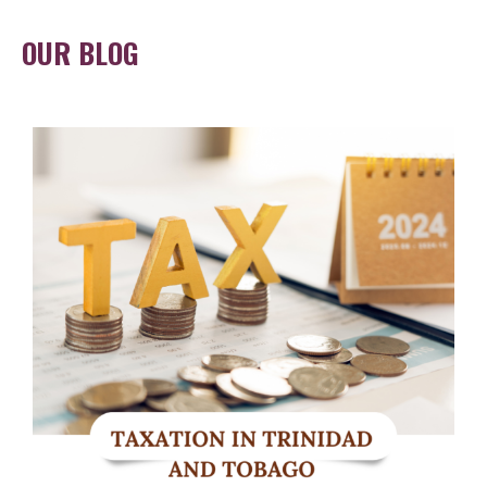
OUR BLOG