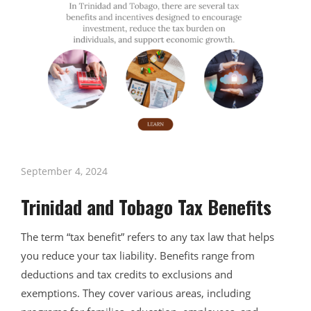
September 4, 2024
Trinidad and Tobago Tax Benefits
The term “tax benefit” refers to any tax law that helps
you reduce your tax liability. Benefits range from
deductions and tax credits to exclusions and
exemptions. They cover various areas, including