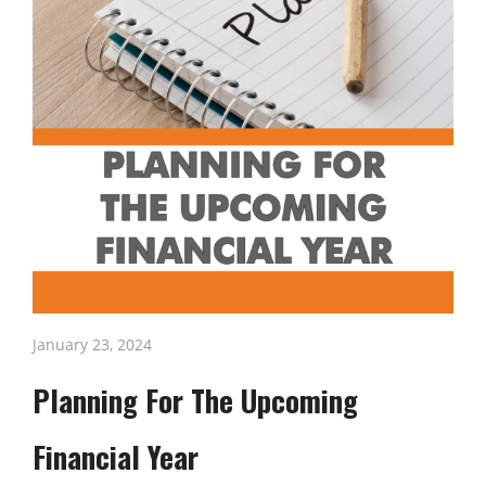
January 23, 2024
Planning For The Upcoming
Financial Year