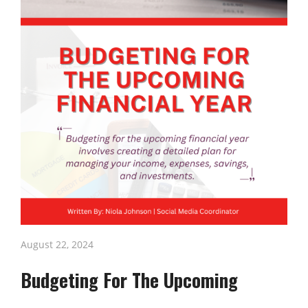
August 22, 2024
Budgeting For The Upcoming