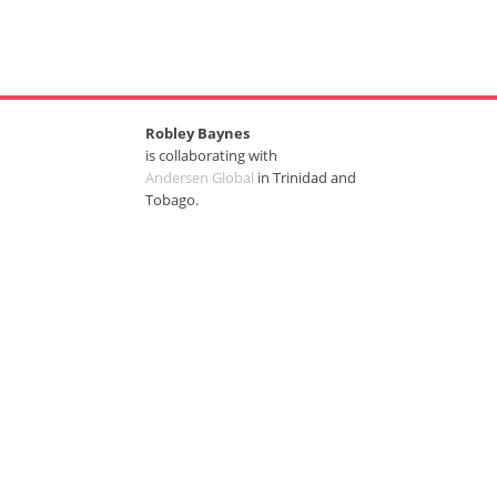
Robley Baynes
is collaborating with
Andersen Global
in Trinidad and
Tobago.