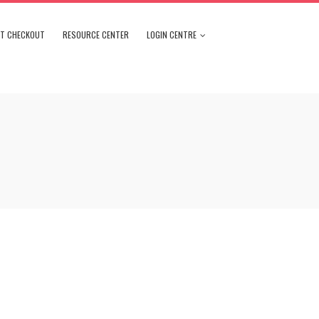
NT CHECKOUT
RESOURCE CENTER
LOGIN CENTRE