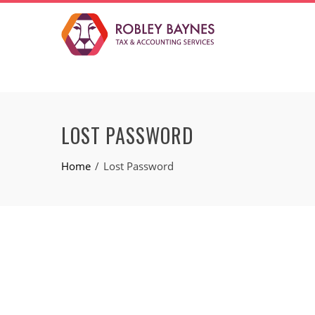
LOST PASSWORD
Home
Lost Password