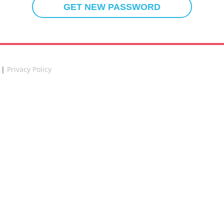
 |
Privacy Policy