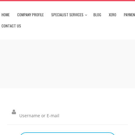
HOME
COMPANY PROFILE
SPECIALIST SERVICES
BLOG
XERO
PAYME
CONTACT US