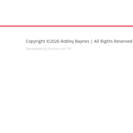
Copyright ©2026 Robley Baynes | All Rights Reserved
Developed by Events Live 101