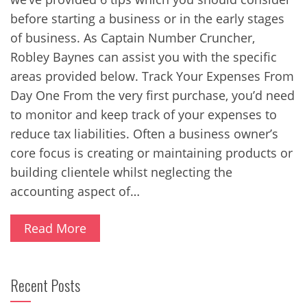
before starting a business or in the early stages
of business. As Captain Number Cruncher,
Robley Baynes can assist you with the specific
areas provided below. Track Your Expenses From
Day One From the very first purchase, you’d need
to monitor and keep track of your expenses to
reduce tax liabilities. Often a business owner’s
core focus is creating or maintaining products or
building clientele whilst neglecting the
accounting aspect of…
Read More
Recent Posts