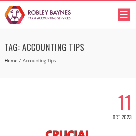
TAG:
ACCOUNTING TIPS
Home
Accounting Tips
11
OCT 2023