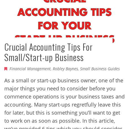
Crucial Accounting Tips For
Small/Start-up Business
Financial Management
,
Robley Baynes
,
Small Business Guides
As a small or start-up business owner, one of the
major things you need to consider before you
commence operations is your business taxes and
accounting. Many start-ups regretfully leave this
for later, but this is something you’ll want to get
to work on as soon as possible. In this article,
we’ve provided 6 tips which you should consider